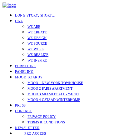
LONG STORY, SHORT…
DNA
WE ARE
WE CREATE
WE DESIGN
WE SOURCE
WE WORK
WE REALIZE
WE INSPIRE
FURNITURE
PANELING
MOOD BOARDS
MOOD 1 NEW YORK TOWNHOUSE
MOOD 2 PARIS APARTMENT
MOOD 3 MIAMI BEACH- YACHT
MOOD 4 GSTAAD WINTERHOME
PRESS
CONTACT
PRIVACY POLICY
TERMS & CONDITIONS
NEWSLETTER
PRO ACCESS