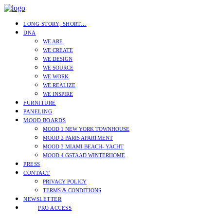
LONG STORY, SHORT…
DNA
WE ARE
WE CREATE
WE DESIGN
WE SOURCE
WE WORK
WE REALIZE
WE INSPIRE
FURNITURE
PANELING
MOOD BOARDS
MOOD 1 NEW YORK TOWNHOUSE
MOOD 2 PARIS APARTMENT
MOOD 3 MIAMI BEACH- YACHT
MOOD 4 GSTAAD WINTERHOME
PRESS
CONTACT
PRIVACY POLICY
TERMS & CONDITIONS
NEWSLETTER
PRO ACCESS