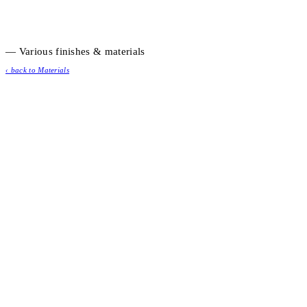
— Various finishes & materials
‹ back to Materials